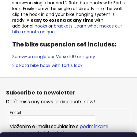
screw-on single bar and 2 Rota bike hooks with Fortis
lock. Easily screw the single rail directly into the wall,
clip the hook in and your bike hanging system is
ready. A
easy to extend at any time
with
additional
hooks
or
brackets
.
Learn what makes our
bike mounts unique
.
The bike suspension set includes:
Screw-on single bar Verso 100 cm grey
2 x Rota bike hook with fortis lock
F
o
Subscribe to newsletter
o
Don't miss any news or discounts now!
t
e
Email
r
Vložením e-mailu souhlasíte s
podmínkami
ochrany osobních údajů