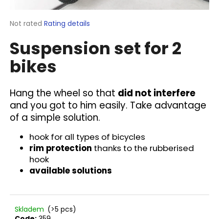
i
n
The
Not rated
Rating details
average
g
Suspension set for 2
product
f
rating
bikes
o
is
0,0
r
out
?
of
Hang the wheel so that
did not interfere
5
and you got to him easily. Take advantage
stars.
of a simple solution.
hook for all types of bicycles
SEARCH
rim protection
thanks to the rubberised
hook
available solutions
W
e
r
Skladem
(>5 pcs)
e
Code:
359