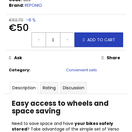
c
Brand:
REPONIO
o
m
€53,70
–6 %
m
€50
e
n
Measure
ADD TO CART
price:
d
Ask
Share
HORTO
TOOL
HOOK
Category
:
Convenient sets
€16,60
Description
Rating
Discussion
Easy access to wheels and
space saving
Need to save space and have
your bikes safely
stored
? Take advantage of the simple set of Verso