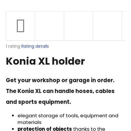
i
n
g
f
o
r
The
1 rating
Rating details
?
average
Konia XL holder
product
rating
is
5,0
Get your workshop or garage in order.
out
SEARCH
of
The Konia XL can handle hoses, cables
5
stars.
and sports equipment.
W
e
elegant storage of tools, equipment and
r
materials
e
protection of objects
thanks to the