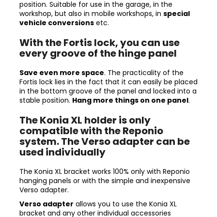
position. Suitable for use in the garage, in the
workshop, but also in mobile workshops, in
special
vehicle conversions
etc.
With the Fortis lock, you can use
every groove of the hinge panel
Save even more space
. The practicality of the
Fortis lock lies in the fact that it can easily be placed
in the bottom groove of the panel and locked into a
stable position.
Hang more things on one panel
.
The Konia XL holder is only
compatible with the Reponio
system. The Verso adapter can be
used individually
The Konia XL bracket works 100% only with Reponio
hanging panels or with the simple and inexpensive
Verso adapter.
Verso adapter
allows you to use the Konia XL
bracket and any other individual accessories