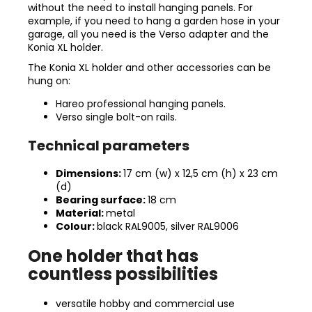
without the need to install hanging panels. For
example, if you need to hang a garden hose in your
garage, all you need is the Verso adapter and the
Konia XL holder.
The Konia XL holder and other accessories can be
hung on:
Hareo professional hanging panels.
Verso single bolt-on rails.
Technical parameters
Dimensions:
17 cm (w) x 12,5 cm (h) x 23 cm
(d)
Bearing surface:
18 cm
Material:
metal
Colour:
black RAL9005, silver RAL9006
One holder that has
countless possibilities
versatile hobby and commercial use