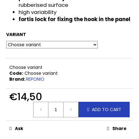
c
rubberised surface
o
high variability
m
fortis lock for fixing the hook in the panel
m
e
VARIANT
n
d
UNIVERSAL
Choose variant
HALF
ROUND
Code:
Choose variant
HEAD
Brand:
REPONIO
SCREW
5X60
€14,50
€0
Measure
ADD TO CART
price:
Ask
Share