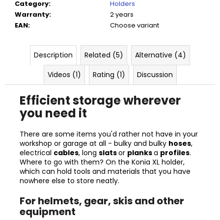
Category
:
Holders
Warranty
:
2 years
EAN
:
Choose variant
Description
Related (5)
Alternative (4)
Videos (1)
Rating (1)
Discussion
Efficient storage wherever
you need it
There are some items you'd rather not have in your
workshop or garage at all - bulky and bulky
hoses
,
electrical
cables
, long
slats
or
planks
a
profiles
.
Where to go with them? On the Konia XL holder,
which can hold tools and materials that you have
nowhere else to store neatly.
For helmets, gear, skis and other
equipment