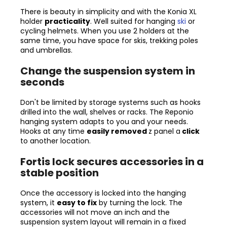
There is beauty in simplicity and with the Konia XL
holder
practicality
. Well suited for hanging
ski
or
cycling helmets. When you use 2 holders at the
same time, you have space for skis, trekking poles
and umbrellas.
Change the suspension system in
seconds
Don't be limited by storage systems such as hooks
drilled into the wall, shelves or racks. The Reponio
hanging system adapts to you and your needs.
Hooks at any time
easily removed
z
panel
a
click
to another location.
Fortis lock secures accessories in a
stable position
Once the accessory is locked into the hanging
system, it
easy to fix
by turning the lock. The
accessories will not move an inch and the
suspension system layout will remain in a fixed