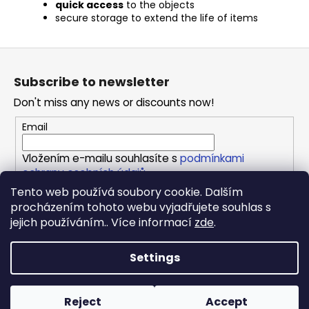
quick access
to the objects
secure storage to extend the life of items
F
o
Subscribe to newsletter
o
Don't miss any news or discounts now!
t
e
Email
r
Vložením e-mailu souhlasíte s
podmínkami
ochrany osobních údajů
Tento web používá soubory cookie. Dalším
procházením tohoto webu vyjadřujete souhlas s
SUBSCRIBE
jejich používáním.. Více informací
zde
.
Settings
Created by Shoptet
Copyright 2026
REPONIO
. All rights reserved.
Edit cookie
Reject
Accept
settings