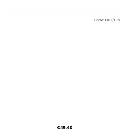
Code:
1382/ERN
€45,40