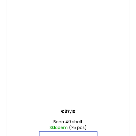
€37,10
Bona 40 shelf
Skladem
(>5 pcs)