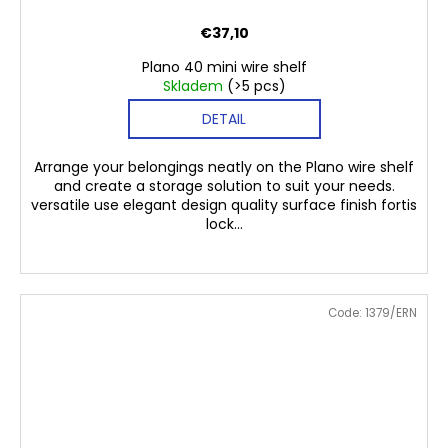
€37,10
Plano 40 mini wire shelf
Skladem
(>5 pcs)
DETAIL
Arrange your belongings neatly on the Plano wire shelf
and create a storage solution to suit your needs.
versatile use elegant design quality surface finish fortis
lock...
Code:
1379/ERN