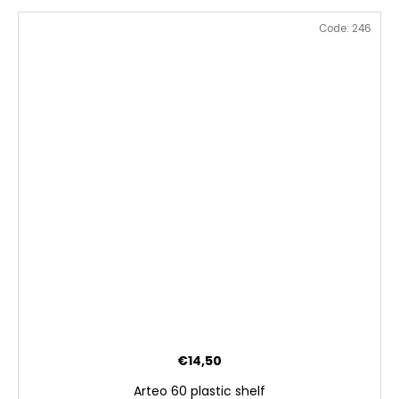
Code:
246
€14,50
Arteo 60 plastic shelf