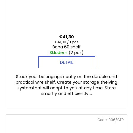
€41,30
Measure
€41,30 / 1 pcs
Bona 60 shelf
price:
Skladem
(2 pcs)
DETAIL
Stack your belongings neatly on the durable and
practical wire shelf. Create your storage shelving
systemthat will adapt to you at any time. Store
smartly and efficiently....
Code:
996/CER