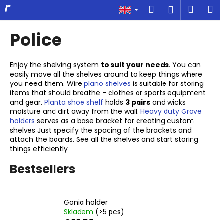
C
Skip
Search
Shop
M
Login
to
a
content
Back
Back
cart
r
Police
t
W
h
Enjoy the shelving system
to suit your needs
. You can
easily move all the shelves around to keep things where
a
you need them. Wire
plano shelves
is suitable for storing
t
items that should breathe - clothes or sports equipment
a
and gear.
Planta shoe shelf
holds
3 pairs
and wicks
moisture and dirt away from the wall.
Heavy duty Grave
r
holders
serves as a base bracket for creating custom
e
shelves Just specify the spacing of the brackets and
attach the boards. See all the shelves and start storing
y
things efficiently
o
u
Bestsellers
l
o
Gonia holder
o
Skladem
(>5 pcs)
k