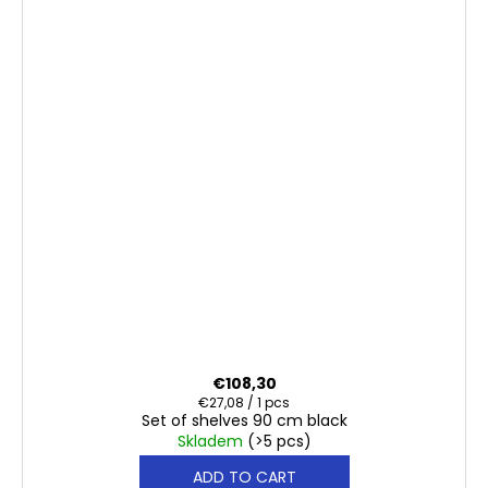
€108,30
Measure
€27,08 / 1 pcs
Set of shelves 90 cm black
price:
Skladem
(>5 pcs)
ADD TO CART