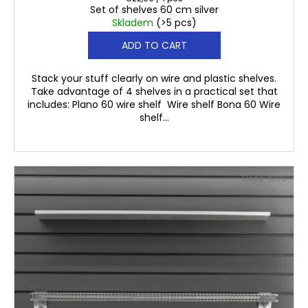
Set of shelves 60 cm silver
price:
Skladem
(>5 pcs)
ADD TO CART
Stack your stuff clearly on wire and plastic shelves.
Take advantage of 4 shelves in a practical set that
includes: Plano 60 wire shelf Wire shelf Bona 60 Wire
shelf...
Code:
1000