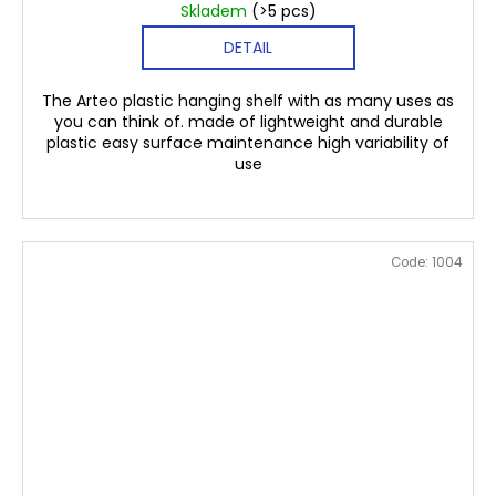
Skladem
(>5 pcs)
DETAIL
The Arteo plastic hanging shelf with as many uses as
you can think of. made of lightweight and durable
plastic easy surface maintenance high variability of
use
Code:
1004