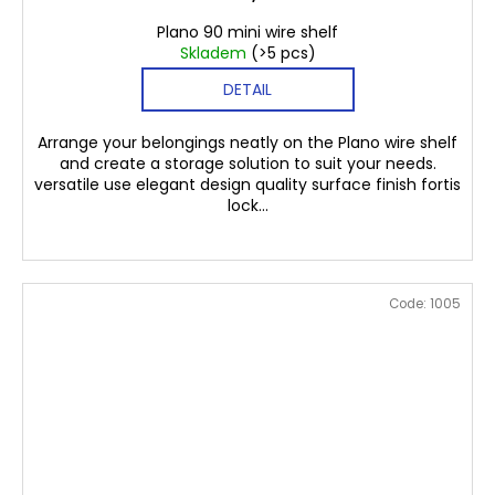
Plano 90 mini wire shelf
Skladem
(>5 pcs)
DETAIL
Arrange your belongings neatly on the Plano wire shelf
and create a storage solution to suit your needs.
versatile use elegant design quality surface finish fortis
lock...
Code:
1005