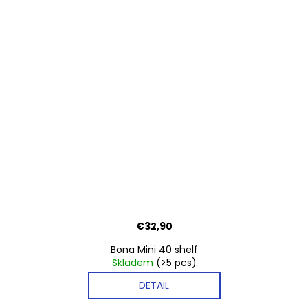
€32,90
Bona Mini 40 shelf
Skladem
(>5 pcs)
DETAIL