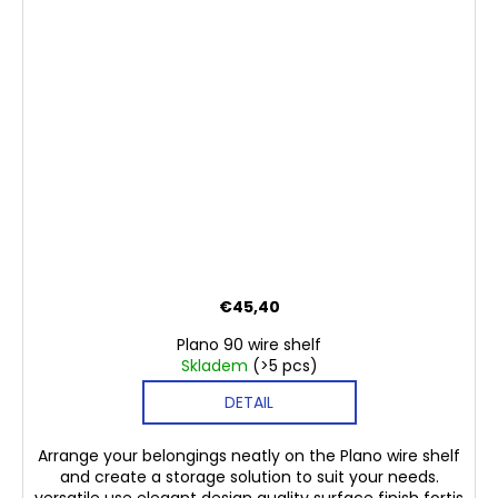
€45,40
Plano 90 wire shelf
Skladem
(>5 pcs)
DETAIL
Arrange your belongings neatly on the Plano wire shelf
and create a storage solution to suit your needs.