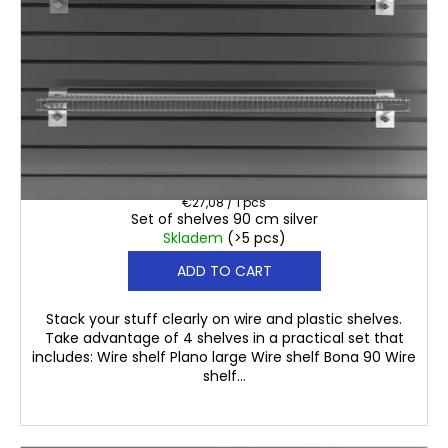
€108,30
Measure
€27,08 / 1 pcs
Set of shelves 90 cm silver
price:
Skladem
(>5 pcs)
ADD TO CART
Stack your stuff clearly on wire and plastic shelves.
Take advantage of 4 shelves in a practical set that
includes: Wire shelf Plano large Wire shelf Bona 90 Wire
shelf...