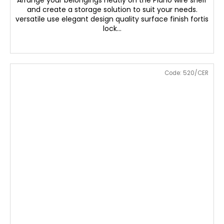
Arrange your belongings neatly on the Plano wire shelf
and create a storage solution to suit your needs.
versatile use elegant design quality surface finish fortis
lock...
Code:
520/CER