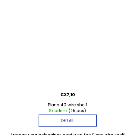
€37,10
Plano 40 wire shelf
Skladem
(>5 pcs)
DETAIL