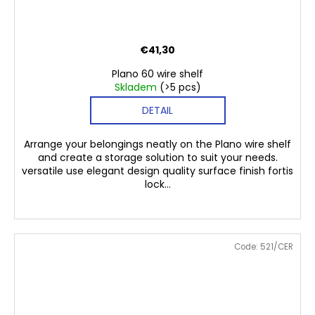
€41,30
Plano 60 wire shelf
Skladem
(>5 pcs)
DETAIL
Arrange your belongings neatly on the Plano wire shelf
and create a storage solution to suit your needs.
versatile use elegant design quality surface finish fortis
lock...
Code:
521/CER