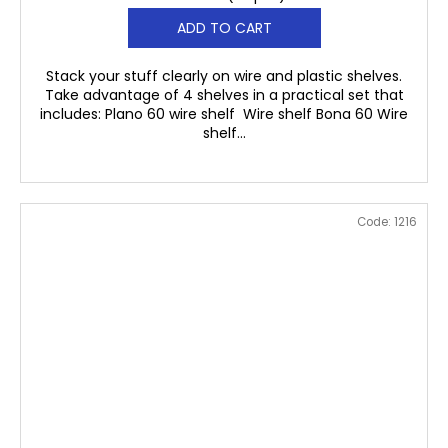
ADD TO CART
Stack your stuff clearly on wire and plastic shelves.
Take advantage of 4 shelves in a practical set that
includes: Plano 60 wire shelf Wire shelf Bona 60 Wire
shelf...
Code:
1216