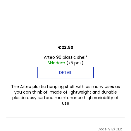
€22,90
Arteo 90 plastic shelf
Skladem
(>5 pcs)
DETAIL
The Arteo plastic hanging shelf with as many uses as
you can think of. made of lightweight and durable
plastic easy surface maintenance high variability of
use
Code:
912/CER