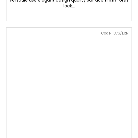
versatile use elegant design quality surface finish fortis
lock...
Code:
1376/ERN