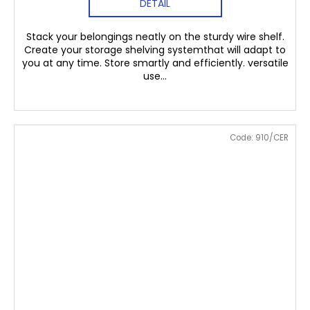
DETAIL
Stack your belongings neatly on the sturdy wire shelf.
Create your storage shelving systemthat will adapt to
you at any time. Store smartly and efficiently. versatile
use...
Code:
910/CER