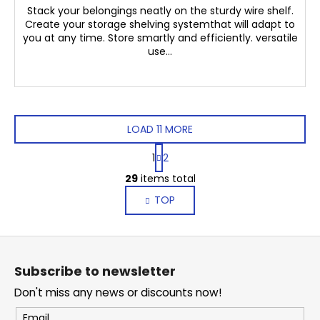
Stack your belongings neatly on the sturdy wire shelf.
Create your storage shelving systemthat will adapt to
you at any time. Store smartly and efficiently. versatile
use...
LOAD 11 MORE
P
1
2
a
L
g
29
items total
i
i
TOP
s
n
a
t
t
i
F
i
n
o
o
g
Subscribe to newsletter
n
o
c
Don't miss any news or discounts now!
o
t
n
e
Email