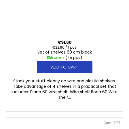
€91,60
Measure
€22,90 / 1 pcs
Set of shelves 60 cm black
price:
Skladem
(>5 pcs)
ADD TO CART
Stack your stuff clearly on wire and plastic shelves.
Take advantage of 4 shelves in a practical set that
includes: Plano 60 wire shelf Wire shelf Bona 60 Wire
shelf...
Code:
1217