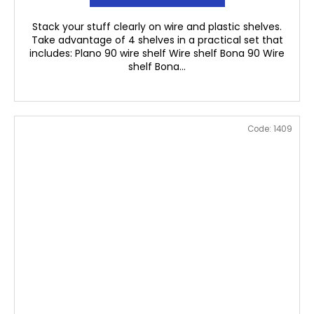
Stack your stuff clearly on wire and plastic shelves.
Take advantage of 4 shelves in a practical set that
includes: Plano 90 wire shelf Wire shelf Bona 90 Wire
shelf Bona...
Code:
1409