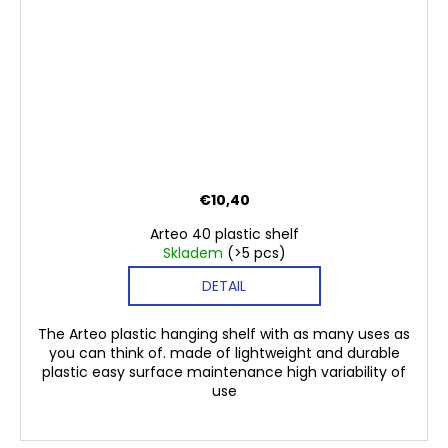
€10,40
Arteo 40 plastic shelf
Skladem
(>5 pcs)
DETAIL
The Arteo plastic hanging shelf with as many uses as
you can think of. made of lightweight and durable
plastic easy surface maintenance high variability of
use