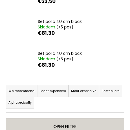
€22,50
i
n
g
Set polic 40 cm black
Skladem
(>5 pcs)
f
€81,30
o
r
?
Set polic 40 cm black
Skladem
(>5 pcs)
€81,30
SEARCH
P
r
We recommend
Least expensive
Most expensive
Bestsellers
o
Alphabetically
d
W
u
e
r
c
e
OPEN FILTER
t