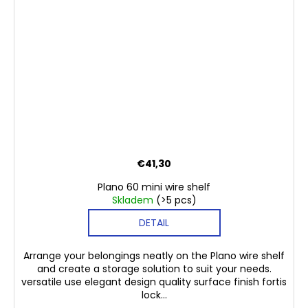
€41,30
Plano 60 mini wire shelf
Skladem
(>5 pcs)
DETAIL
Arrange your belongings neatly on the Plano wire shelf
and create a storage solution to suit your needs.
versatile use elegant design quality surface finish fortis
lock...