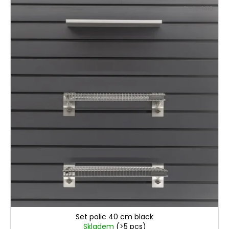
Code:
1410
€81,30
Set polic 40 cm black
Skladem
(>5 pcs)