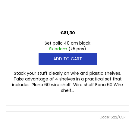
€81,30
Set polic 40 cm black
Skladem
(>5 pcs)
ADD TO CART
Stack your stuff clearly on wire and plastic shelves.
Take advantage of 4 shelves in a practical set that
includes: Plano 60 wire shelf Wire shelf Bona 60 Wire
shelf...
Code:
522/CER