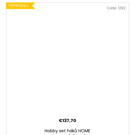
VÝPRODEJ
Code:
1292
€137,70
Hobby set háků HOME