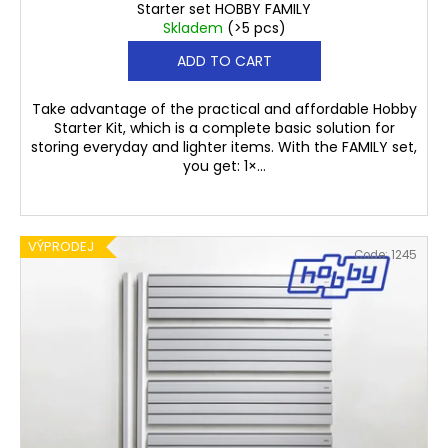
Starter set HOBBY FAMILY
Skladem
(>5 pcs)
ADD TO CART
Take advantage of the practical and affordable Hobby
Starter Kit, which is a complete basic solution for
storing everyday and lighter items. With the FAMILY set,
you get: 1×...
VÝPRODEJ
Code:
1245