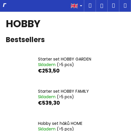
C
Skip
Search
Shop
M
Login
to
a
content
Back
Back
cart
r
HOBBY
t
W
Bestsellers
h
a
t
Starter set HOBBY GARDEN
a
Skladem
(>5 pcs)
r
€253,50
e
y
o
Starter set HOBBY FAMILY
Skladem
(>5 pcs)
u
€539,30
l
o
o
Hobby set háků HOME
k
Skladem
(>5 pcs)