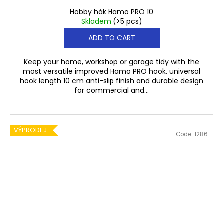
Hobby hák Hamo PRO 10
Skladem
(>5 pcs)
ADD TO CART
Keep your home, workshop or garage tidy with the
most versatile improved Hamo PRO hook. universal
hook length 10 cm anti-slip finish and durable design
for commercial and...
VÝPRODEJ
Code:
1286