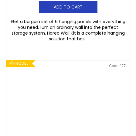
ADD TO CART
Get a bargain set of 6 hanging panels with everything
you need.Turn an ordinary wall into the perfect
storage system. Hareo Wall Kit is a complete hanging
solution that has...
VÝPRODEJ
Code:
1271