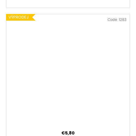
VÝPRODEJ
Code:
1283
€5,80