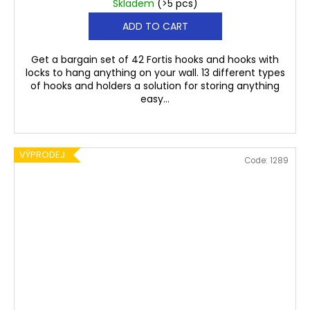
Skladem
(>5 pcs)
ADD TO CART
Get a bargain set of 42 Fortis hooks and hooks with
locks to hang anything on your wall. 13 different types
of hooks and holders a solution for storing anything
easy...
VÝPRODEJ
Code:
1289