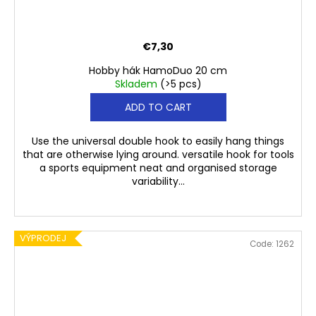
€7,30
Hobby hák HamoDuo 20 cm
Skladem
(>5 pcs)
ADD TO CART
Use the universal double hook to easily hang things
that are otherwise lying around. versatile hook for tools
a sports equipment neat and organised storage
variability...
VÝPRODEJ
Code:
1262