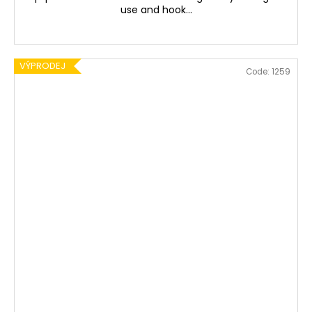
use and hook...
VÝPRODEJ
Code:
1259