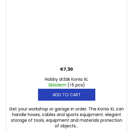
€7,30
Hobby držák Konia XL
Skladem
(>5 pcs)
ADD TO CART
Get your workshop or garage in order. The Konia XL can
handle hoses, cables and sports equipment. elegant
storage of tools, equipment and materials protection
of objects...