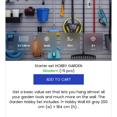
c
r
o
o
m
d
m
u
e
n
c
d
t
s
PLASTIC
HOOK
€253,50
WITH
HOLDER
Starter set HOBBY GARDEN
PAULO
Skladem
(>5 pcs)
€1,60
ADD TO CART
Get a basic value set that lets you hang almost all
your garden tools and much more on the wall. The
Garden Hobby Set includes: 1× Hobby Wall Kit gray 200
cm (w) × 184 cm (h)...