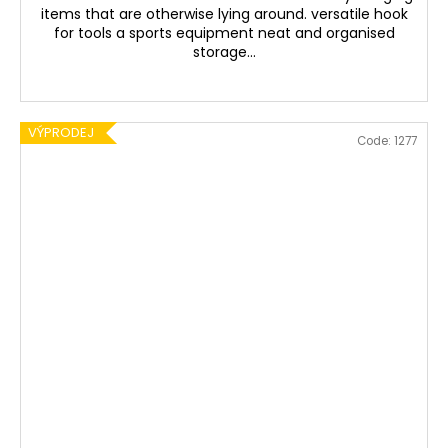
items that are otherwise lying around. versatile hook
for tools a sports equipment neat and organised
storage...
VÝPRODEJ
Code:
1277