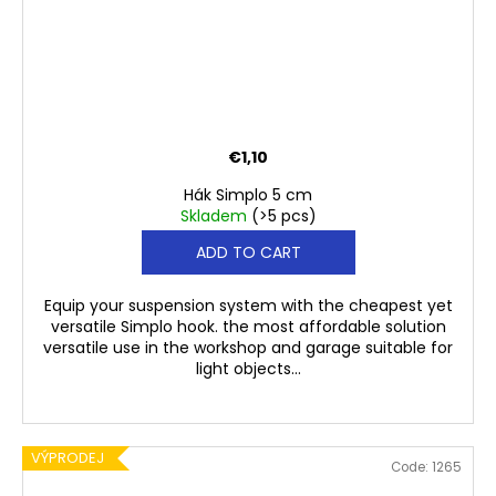
€1,10
Hák Simplo 5 cm
Skladem
(>5 pcs)
ADD TO CART
Equip your suspension system with the cheapest yet
versatile Simplo hook. the most affordable solution
versatile use in the workshop and garage suitable for
light objects...
VÝPRODEJ
Code:
1265