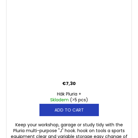
€7,30
Hák Pluria +
Skladem
(>5 pcs)
ADD TO CART
Keep your workshop, garage or study tidy with the
Pluria multi-purpose "J" hook. hook on tools a sports
equipment clear and variable storage easy change of