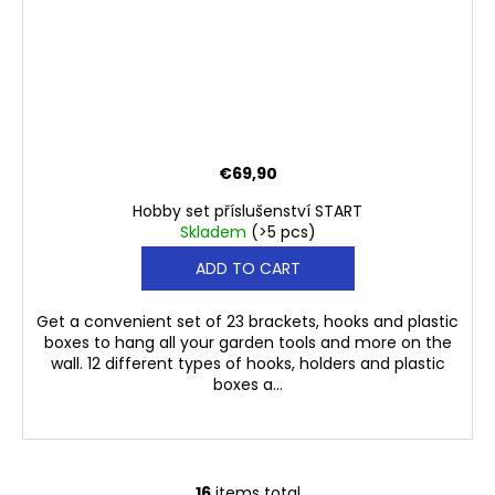
€69,90
Hobby set příslušenství START
Skladem
(>5 pcs)
ADD TO CART
Get a convenient set of 23 brackets, hooks and plastic
boxes to hang all your garden tools and more on the
wall. 12 different types of hooks, holders and plastic
boxes a...
16
items total