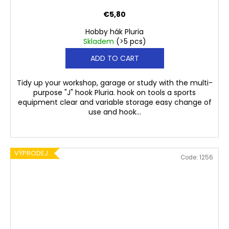
€5,80
Hobby hák Pluria
Skladem
(>5 pcs)
ADD TO CART
Tidy up your workshop, garage or study with the multi-
purpose "J" hook Pluria. hook on tools a sports
equipment clear and variable storage easy change of
use and hook...
VÝPRODEJ
Code:
1256