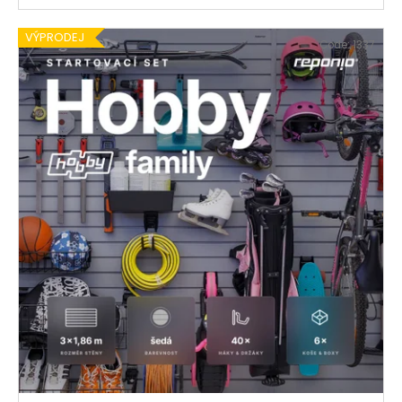
VÝPRODEJ
Code:
1337
€539,30