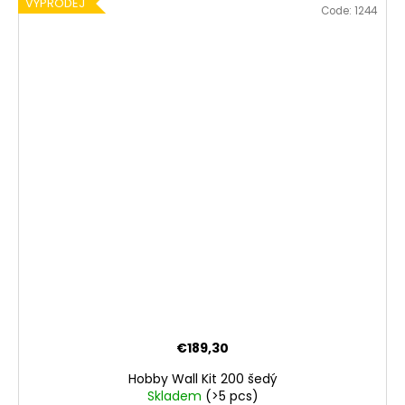
VÝPRODEJ
Code:
1244
€189,30
Hobby Wall Kit 200 šedý
Skladem
(>5 pcs)