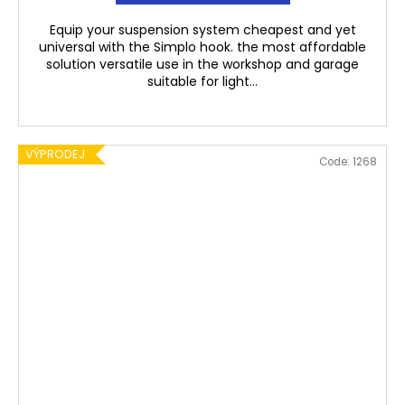
Equip your suspension system cheapest and yet
universal with the Simplo hook. the most affordable
solution versatile use in the workshop and garage
suitable for light...
VÝPRODEJ
Code:
1268