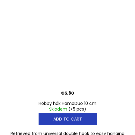
€5,80
Hobby hák HamoDuo 10 cm
Skladem
(>5 pcs)
ADD TO CART
Retrieved from universal double hook to easy hanging