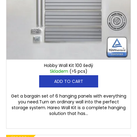
€116,40
Hobby Wall Kit 100 šedý
Skladem
(>5 pcs)
ADD TO CART
Get a bargain set of 6 hanging panels with everything
you need.Turn an ordinary wall into the perfect
storage system. Hareo Wall Kit is a complete hanging
solution that has...