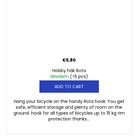
€5,80
Hobby hák Rota
Skladem
(>5 pcs)
ADD TO CART
Hang your bicycle on the handy Rota hook. You get
safe, efficient storage and plenty of room on the
ground. hook for all types of bicycles up to 15 kg rim
protection thanks...