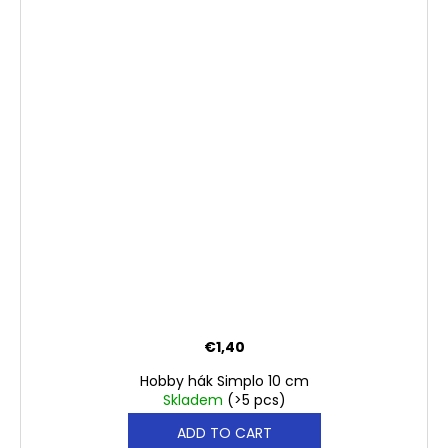
€1,40
Hobby hák Simplo 10 cm
Skladem
(>5 pcs)
ADD TO CART