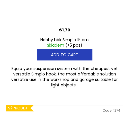
€1,70
Hobby hák Simplo 15 cm
Skladem
(>5 pcs)
ADD TO CART
Equip your suspension system with the cheapest yet
versatile Simplo hook. the most affordable solution
versatile use in the workshop and garage suitable for
light objects...
VÝPRODEJ
Code:
1274