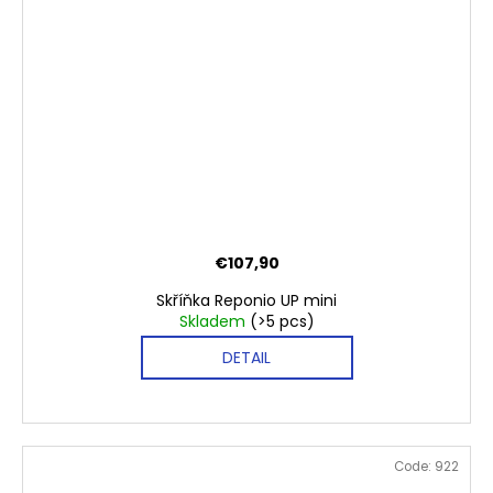
€107,90
Skříňka Reponio UP mini
Skladem
(>5 pcs)
DETAIL
Code:
922