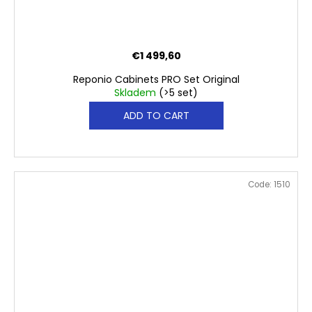
€1 499,60
Reponio Cabinets PRO Set Original
Skladem
(>5 set)
ADD TO CART
Code:
1510