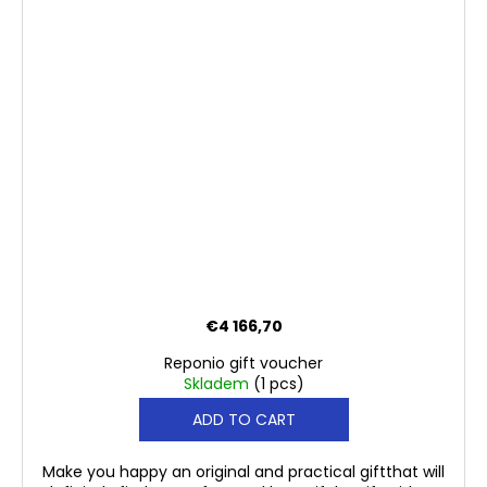
€4 166,70
Reponio gift voucher
Skladem
(1 pcs)
ADD TO CART
Make you happy an original and practical giftthat will