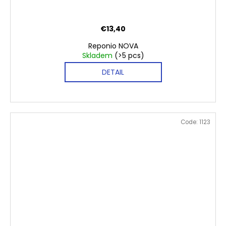
€13,40
Reponio NOVA
Skladem
(>5 pcs)
DETAIL
Code:
1123