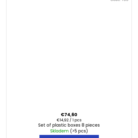
€74,60
Measure
€14,92 / 1 pcs
Set of plastic boxes 8 pieces
price:
Skladem
(>5 pcs)