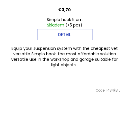
€3,70
Simplo hook 5 cm
Skladem
(>5 pcs)
DETAIL
Equip your suspension system with the cheapest yet
versatile Simplo hook. the most affordable solution
versatile use in the workshop and garage suitable for
light objects...
Code:
1484/BIL