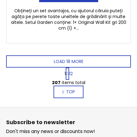
Obțineți un set avantajos, cu ajutorul căruia puteți
agăța pe perete toate uneltele de grădinărit și multe
altele. Setul Garden conține: 1× Original Wall Kit gri 200
cm (l) ×...
LOAD 18 MORE
P
1
12
a
L
g
207
items total
i
i
TOP
s
n
a
t
t
i
F
i
n
o
o
g
Subscribe to newsletter
n
o
c
Don't miss any news or discounts now!
o
t