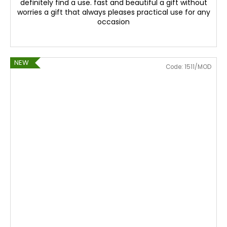
definitely find a use. fast and beautiful a gift without
worries a gift that always pleases practical use for any
occasion
NEW
Code:
1511/MOD