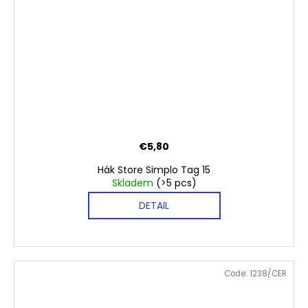
€5,80
Hák Store Simplo Tag 15
Skladem
(>5 pcs)
DETAIL
Code:
1238/CER