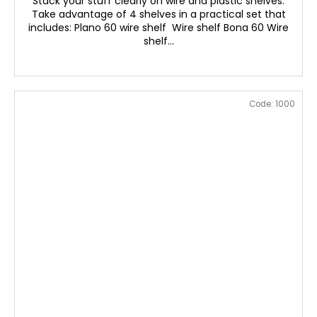
Stack your stuff clearly on wire and plastic shelves.
Take advantage of 4 shelves in a practical set that
includes: Plano 60 wire shelf Wire shelf Bona 60 Wire
shelf...
Code:
1000