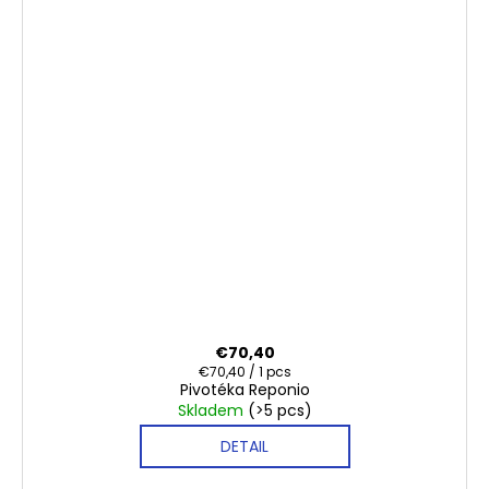
€70,40
Measure
€70,40 / 1 pcs
Pivotéka Reponio
price:
Skladem
(>5 pcs)
DETAIL