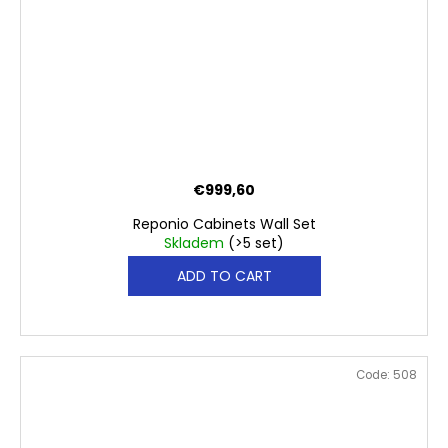
€999,60
Reponio Cabinets Wall Set
Skladem
(>5 set)
ADD TO CART
Code:
508