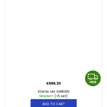
F
FREE
€666,30
R
Starter set GARDEN
E
Skladem
(>5 set)
ADD TO CART
E