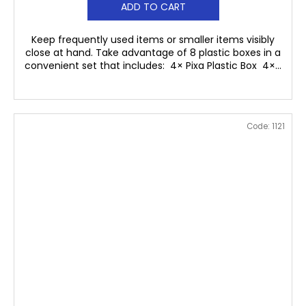
ADD TO CART
Keep frequently used items or smaller items visibly
close at hand. Take advantage of 8 plastic boxes in a
convenient set that includes: 4× Pixa Plastic Box 4×...
Code:
1121