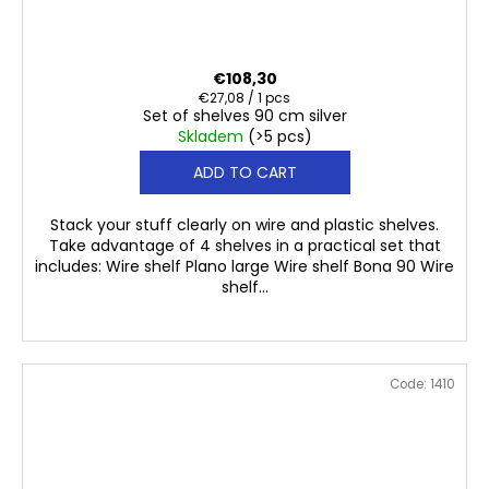
€108,30
Measure
€27,08 / 1 pcs
Set of shelves 90 cm silver
price:
Skladem
(>5 pcs)
ADD TO CART
Stack your stuff clearly on wire and plastic shelves.
Take advantage of 4 shelves in a practical set that
includes: Wire shelf Plano large Wire shelf Bona 90 Wire
shelf...
Code:
1410