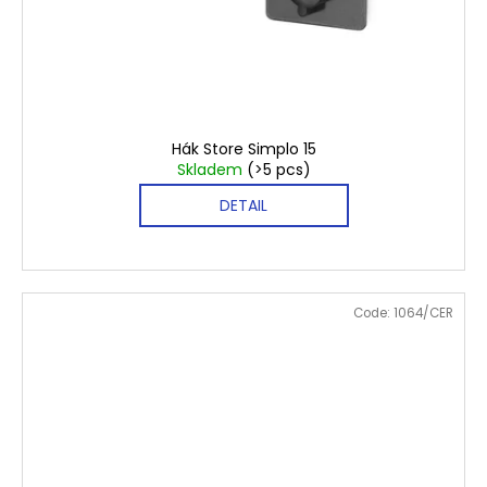
€5,40
Hák Store Simplo 15
Skladem
(>5 pcs)
DETAIL
Code:
1064/CER