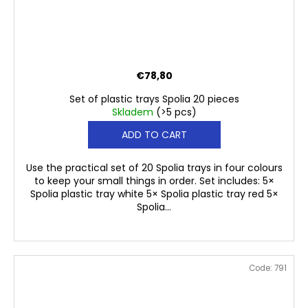
€78,80
Set of plastic trays Spolia 20 pieces
Skladem
(>5 pcs)
ADD TO CART
Use the practical set of 20 Spolia trays in four colours
to keep your small things in order. Set includes: 5×
Spolia plastic tray white 5× Spolia plastic tray red 5×
Spolia...
Code:
791