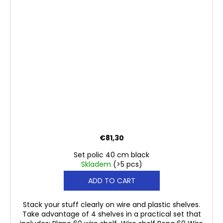
€81,30
Set polic 40 cm black
Skladem
(>5 pcs)
ADD TO CART
Stack your stuff clearly on wire and plastic shelves.
Take advantage of 4 shelves in a practical set that