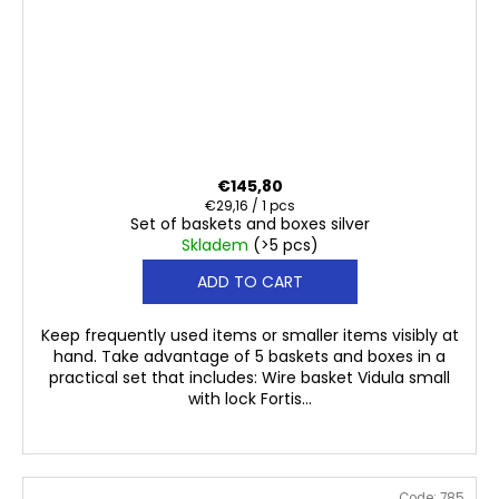
€145,80
Measure
€29,16 / 1 pcs
Set of baskets and boxes silver
price:
Skladem
(>5 pcs)
ADD TO CART
Keep frequently used items or smaller items visibly at
hand. Take advantage of 5 baskets and boxes in a
practical set that includes: Wire basket Vidula small
with lock Fortis...
Code:
785