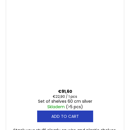
€91,60
Measure
€22,90 / 1 pcs
Set of shelves 60 cm silver
price:
Skladem
(>5 pcs)
ADD TO CART