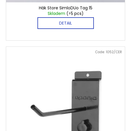
Hák Store SimloDUo Tag 15
Skladem
(>5 pcs)
DETAIL
Code:
1052/CER