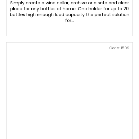
Simply create a wine cellar, archive or a safe and clear
place for any bottles at home. One holder for up to 20
bottles high enough load capacity the perfect solution
for...
Code:
1509