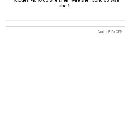
includes: Plano 60 wire shelf Wire shelf Bona 60 Wire
shelf...
Code:
513/CER