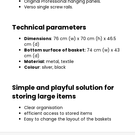
Original Professional hanging panels.
Verso single screw rails.
Technical parameters
Dimensions
: 76 cm (w) x 70 cm (h) x 46.5
cm (d)
Bottom surface of basket:
74 cm (w) x 43
cm (d)
Material:
metal, textile
Colour
: silver, black
Simple and playful solution for
storing large items
Clear organisation
efficient access to stored items
Easy to change the layout of the baskets