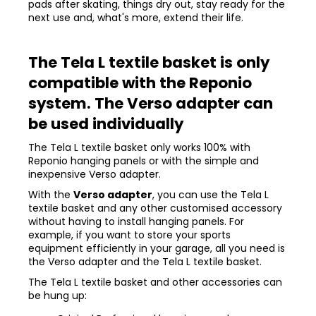
pads after skating, things dry out, stay ready for the
next use and, what's more, extend their life.
The Tela L textile basket is only
compatible with the Reponio
system. The Verso adapter can
be used individually
The Tela L textile basket only works 100% with
Reponio hanging panels or with the simple and
inexpensive Verso adapter.
With the
Verso adapter
, you can use the Tela L
textile basket and any other customised accessory
without having to install hanging panels. For
example, if you want to store your sports
equipment efficiently in your garage, all you need is
the Verso adapter and the Tela L textile basket.
The Tela L textile basket and other accessories can
be hung up: