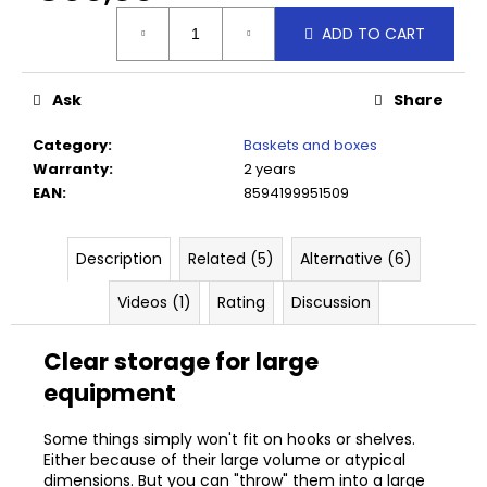
c
Measure
o
ADD TO CART
price:
m
m
Ask
Share
e
n
Category
:
Baskets and boxes
d
Warranty
:
2 years
EAN
:
8594199951509
SIMPLO
HOOK
5
Description
Related (5)
Alternative (6)
CM
Videos (1)
Rating
Discussion
€3,70
Clear storage for large
equipment
Some things simply won't fit on hooks or shelves.
Either because of their large volume or atypical
dimensions. But you can "throw" them into a large