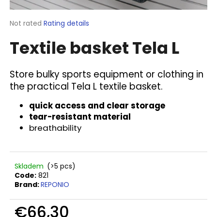
i
n
The
Not rated
Rating details
average
g
Textile basket Tela L
product
f
rating
o
is
0,0
r
Store bulky sports equipment or clothing in
out
the practical Tela L textile basket.
?
of
5
quick access and clear storage
stars.
tear-resistant material
breathability
SEARCH
Skladem
(>5 pcs)
Code:
821
W
Brand:
REPONIO
e
r
€66,30
e