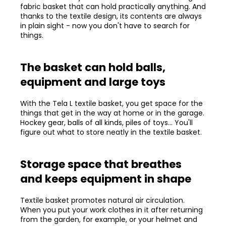
fabric basket that can hold practically anything. And
thanks to the textile design, its contents are always
in plain sight - now you don't have to search for
things.
The basket can hold balls,
equipment and large toys
With the Tela L textile basket, you get space for the
things that get in the way at home or in the garage.
Hockey gear, balls of all kinds, piles of toys... You'll
figure out what to store neatly in the textile basket.
Storage space that breathes
and keeps equipment in shape
Textile basket promotes natural air circulation.
When you put your work clothes in it after returning
from the garden, for example, or your helmet and