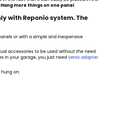
.
Hang more things on one panel
.
ly with Reponio system. The
panels or with a simple and inexpensive
dual accessories to be used without the need
tes in your garage, you just need
verso adapter
 hung on: