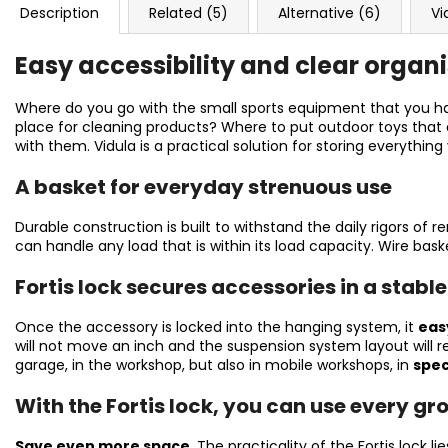
Description
Related (5)
Alternative (6)
Vi
Easy accessibility and clear organ
Where do you go with the small sports equipment that you ha
place for cleaning products? Where to put outdoor toys that d
with them. Vidula is a practical solution for storing everything
A basket for everyday strenuous use
Durable construction is built to withstand the daily rigors of 
can handle any load that is within its load capacity. Wire bask
Fortis lock secures accessories in a stable
Once the accessory is locked into the hanging system, it
easy
will not move an inch and the suspension system layout will rem
garage, in the workshop, but also in mobile workshops, in
spec
With the Fortis lock, you can use every gr
Save even more space
. The practicality of the Fortis lock li