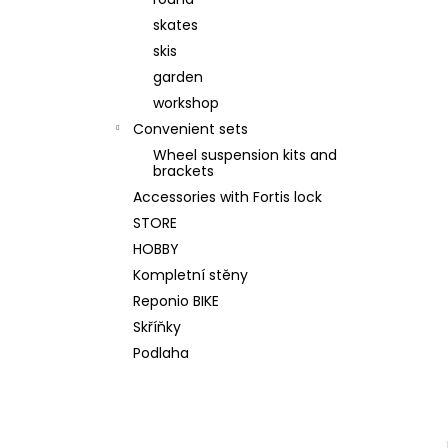
WALL KIT 200 ORIGINAL GREY
skates
€520,80
Was:
€562,50
skis
garden
workshop
Convenient sets
Wheel suspension kits and
brackets
Accessories with Fortis lock
STORE
HOBBY
Kompletní stěny
Reponio BIKE
Skříňky
Podlaha