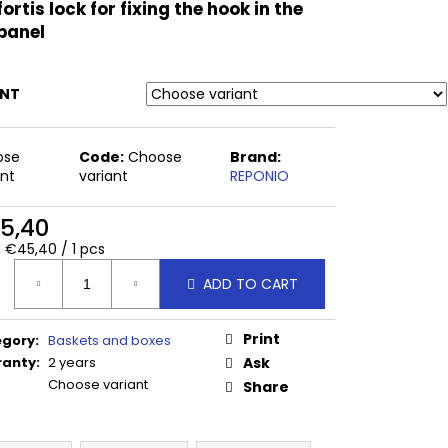
 CM
fortis lock for fixing the hook in the
panel
ANT
ose
Code:
Choose
Brand:
ant
variant
REPONIO
5,40
ure
 €45,40 / 1 pcs
:
ADD TO CART
Print
egory
:
Baskets and boxes
ranty
:
2 years
Ask
Choose variant
Share