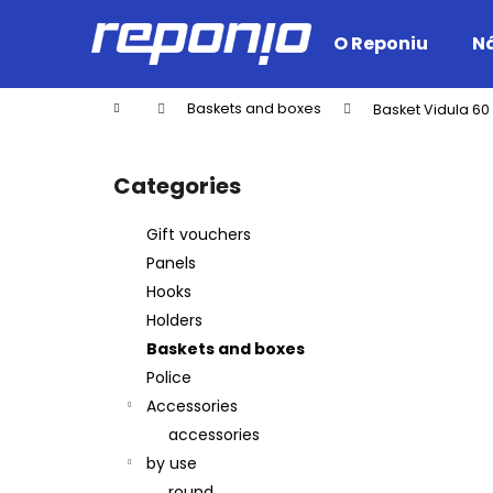
C
Skip
to
a
O Reponiu
Ná
content
Back
Back
r
shopping
shopping
t
Home
Baskets and boxes
Basket Vidula 60
W
S
i
Categories
Skip
d
categories
e
Gift vouchers
b
Panels
a
Hooks
r
Holders
Baskets and boxes
Police
Accessories
accessories
by use
round