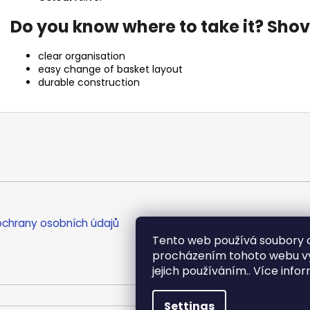
Do you know where to take it? Shove
clear organisation
easy change of basket layout
durable construction
chrany osobních údajů
Tento web používá soubory c
procházením tohoto webu vyj
jejich používáním.. Více info
Settings