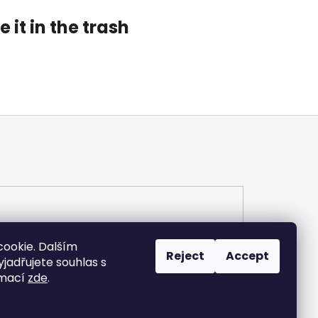
 it in the trash
ookie. Dalším
Reject
Accept
adřujete souhlas s
rmací
zde
.