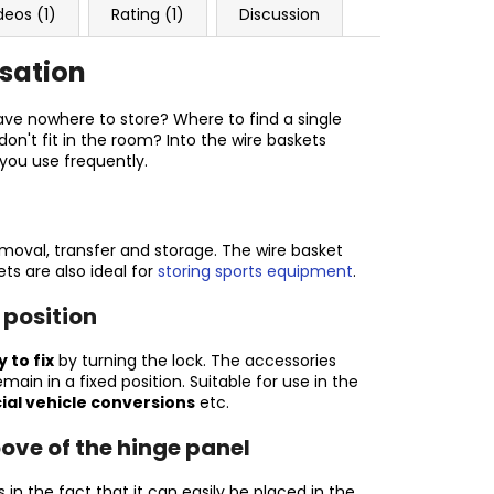
deos (1)
Rating (1)
Discussion
isation
ve nowhere to store? Where to find a single
on't fit in the room? Into the wire baskets
 you use frequently.
removal, transfer and storage. The wire basket
ets are also ideal for
storing sports equipment
.
 position
 to fix
by turning the lock. The accessories
ain in a fixed position. Suitable for use in the
ial vehicle conversions
etc.
oove of the hinge panel
es in the fact that it can easily be placed in the