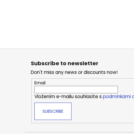
F
o
Subscribe to newsletter
o
Don't miss any news or discounts now!
t
e
Email
r
Vložením e-mailu souhlasíte s
podmínkami o
SUBSCRIBE