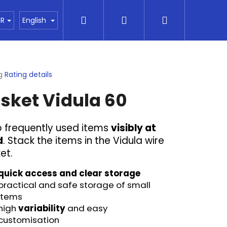
Search
Login
Shopping
akty
Vše o nákupu
Financování
Obchod
UR
English
cart
g
Rating details
ge
sket Vidula 60
ct
 frequently used items
visibly at
d
. Stack the items in the Vidula wire
et.
quick access and clear storage
practical and safe
storage of small
items
Next
high
variability
and easy
customisation