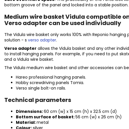
bottom groove of the panel and locked into a stable position
Medium wire basket Vidula compatible on
Verso adapter can be used individually
The Vidula wire basket only works 100% with Reponio hanging 
solution
- s
verso adapter
.
Verso adapter
allows the Vidula basket and any other indivi
to install hanging panels. For example, if you need to put ska
and a Vidula wire basket.
The Vidula medium wire basket and other accessories can be
Hareo professional hanging panels.
Hobby screwdriving panels Tomia.
Verso single bolt-on rails.
Technical parameters
Dimensions:
60 cm (w) x 15 cm (h) x 32.5 cm (d)
Bottom surface of basket:
56 cm
(w) x 26 cm
(h)
Material:
metal
Colour:
silver